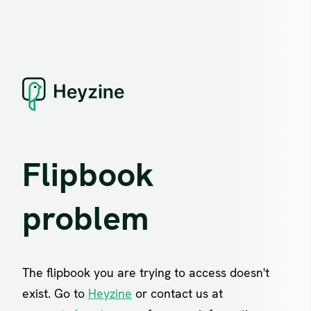
Flipbook
problem
The flipbook you are trying to access doesn't
exist. Go to
Heyzine
or contact us at