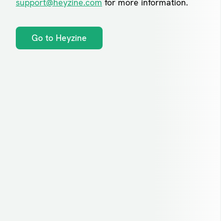
support@heyzine.com
for more information.
Go to Heyzine