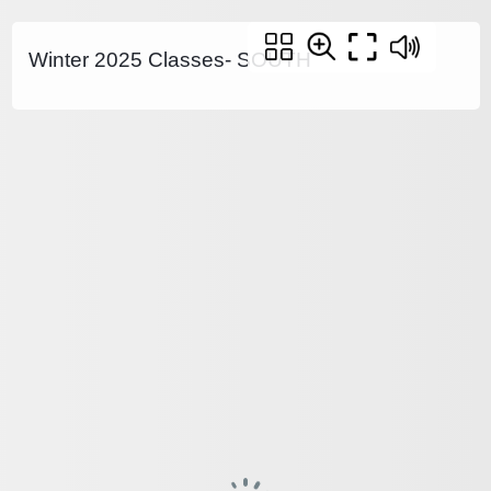
Winter 2025 Classes- SOUTH