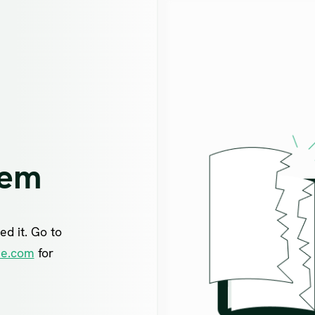
lem
ed it. Go to
ne.com
for