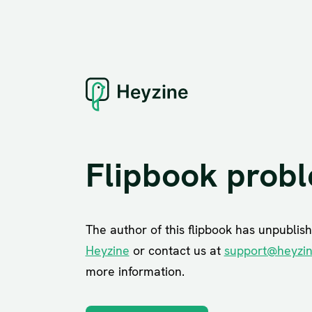
Flipbook prob
The author of this flipbook has unpublish
Heyzine
or contact us at
support@heyzi
more information.