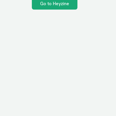
Go to Heyzine