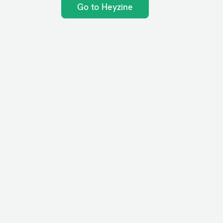
Go to Heyzine