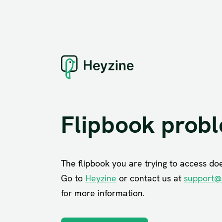
Flipbook prob
The flipbook you are trying to access does
Go to
Heyzine
or contact us at
support@
for more information.