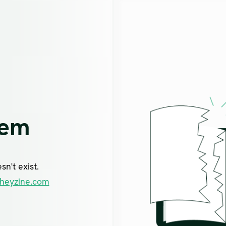
lem
n't exist.
heyzine.com