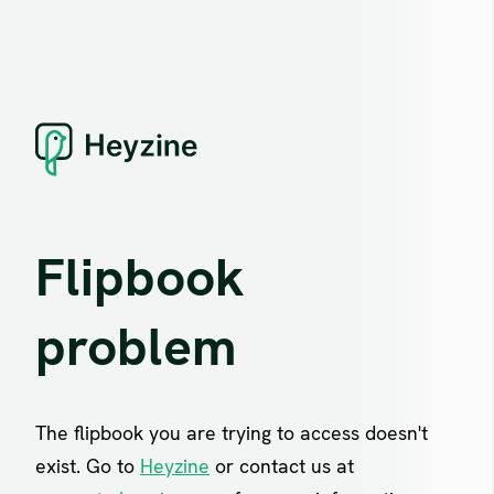
Flipbook
problem
The flipbook you are trying to access doesn't
exist. Go to
Heyzine
or contact us at