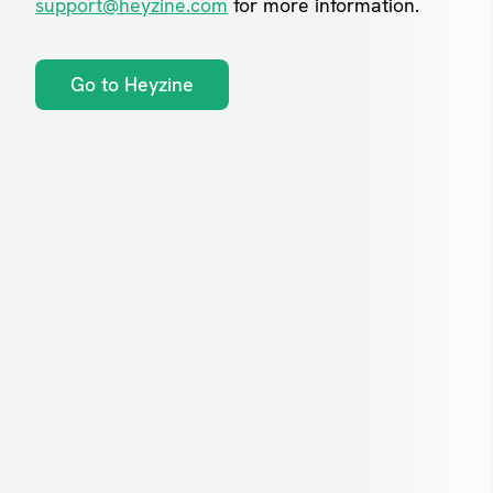
support@heyzine.com
for more information.
Go to Heyzine