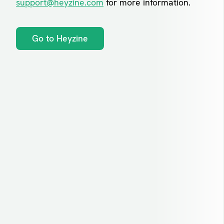
support@heyzine.com
for more information.
Go to Heyzine