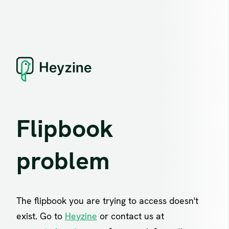
Flipbook
problem
The flipbook you are trying to access doesn't
exist. Go to
Heyzine
or contact us at