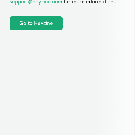
support@heyzine.com
for more information.
Go to Heyzine