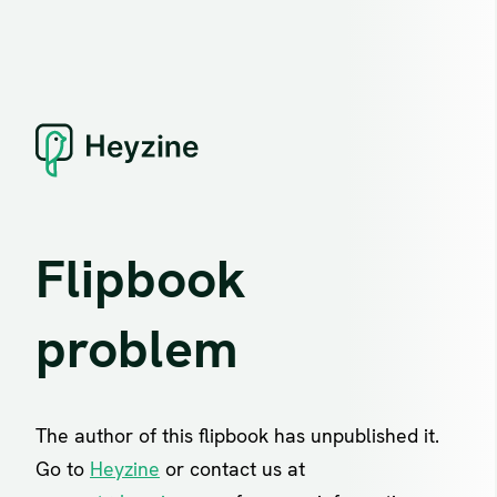
Flipbook
problem
The author of this flipbook has unpublished it.
Go to
Heyzine
or contact us at