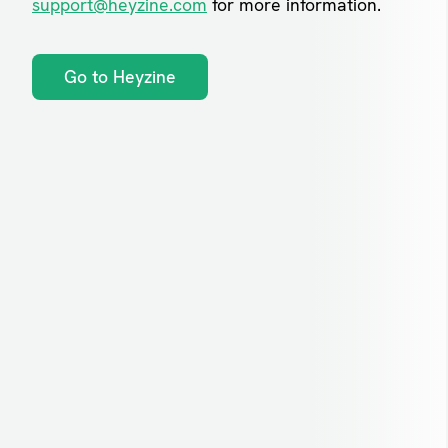
support@heyzine.com
for more information.
Go to Heyzine