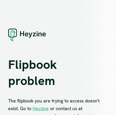
Flipbook
problem
The flipbook you are trying to access doesn't
exist. Go to
Heyzine
or contact us at