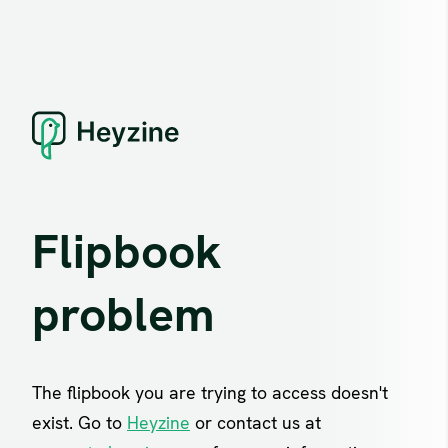
Flipbook
problem
The flipbook you are trying to access doesn't
exist. Go to
Heyzine
or contact us at