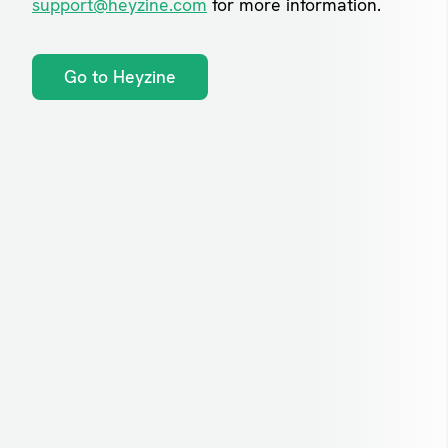
support@heyzine.com
for more information.
Go to Heyzine