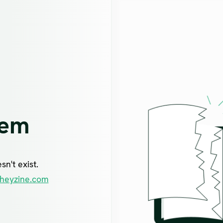
lem
n't exist.
heyzine.com