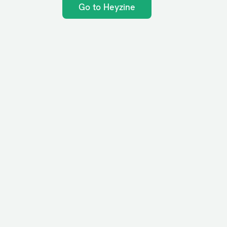
Go to Heyzine