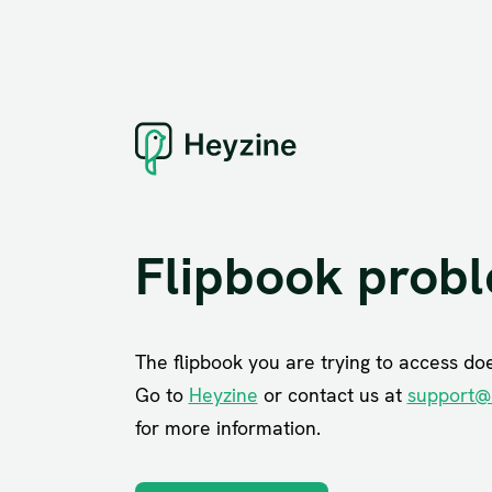
Flipbook prob
The flipbook you are trying to access does
Go to
Heyzine
or contact us at
support@
for more information.