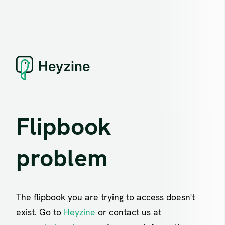
Flipbook
problem
The flipbook you are trying to access doesn't
exist. Go to
Heyzine
or contact us at