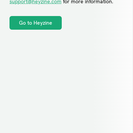
support@heyzine.com
for more information.
Go to Heyzine