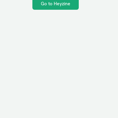
Go to Heyzine