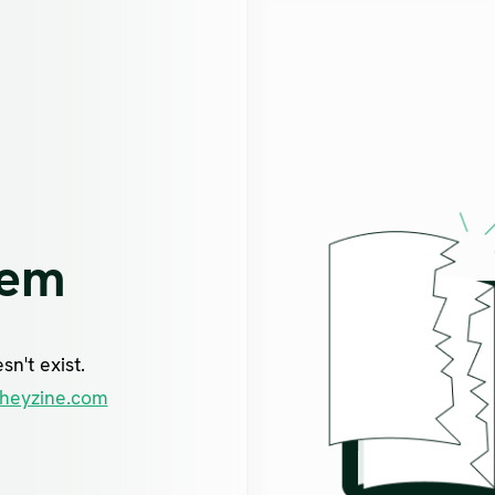
lem
n't exist.
heyzine.com