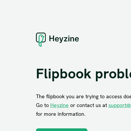
Flipbook prob
The flipbook you are trying to access does
Go to
Heyzine
or contact us at
support@
for more information.