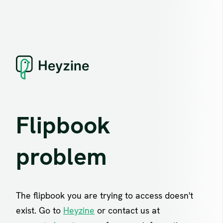
Flipbook
problem
The flipbook you are trying to access doesn't
exist. Go to
Heyzine
or contact us at