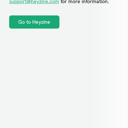
support@heyzine.com
for more information.
Go to Heyzine