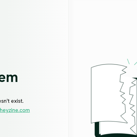
lem
n't exist.
heyzine.com