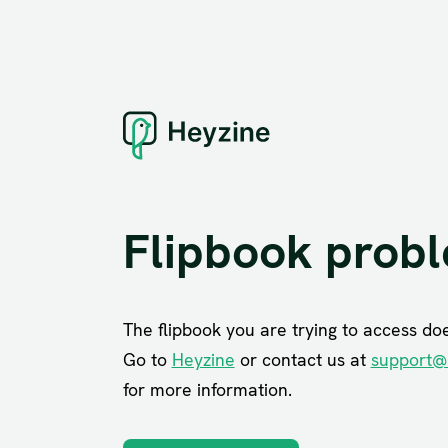
Flipbook prob
The flipbook you are trying to access does
Go to
Heyzine
or contact us at
support@
for more information.