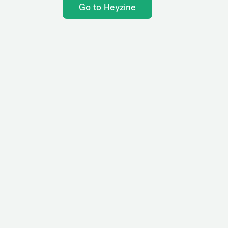
Go to Heyzine