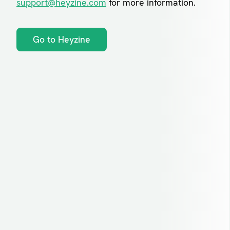
support@heyzine.com
for more information.
Go to Heyzine