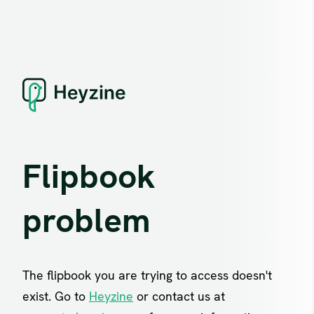
Flipbook
problem
The flipbook you are trying to access doesn't
exist. Go to
Heyzine
or contact us at