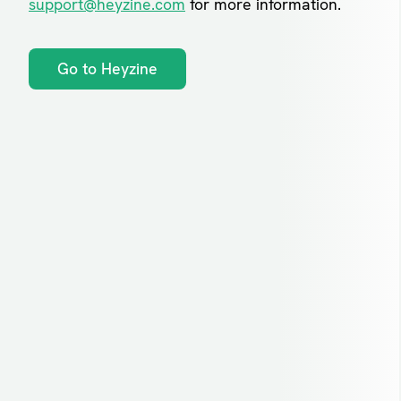
support@heyzine.com
for more information.
Go to Heyzine