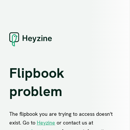
Flipbook
problem
The flipbook you are trying to access doesn't
exist. Go to
Heyzine
or contact us at