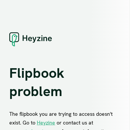
Flipbook
problem
The flipbook you are trying to access doesn't
exist. Go to
Heyzine
or contact us at