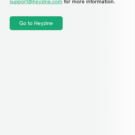
support@heyzine.com
for more information.
Go to Heyzine