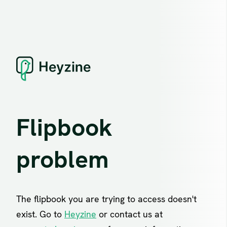
Flipbook
problem
The flipbook you are trying to access doesn't
exist. Go to
Heyzine
or contact us at