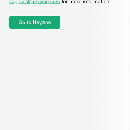
support@heyzine.com
for more information.
Go to Heyzine