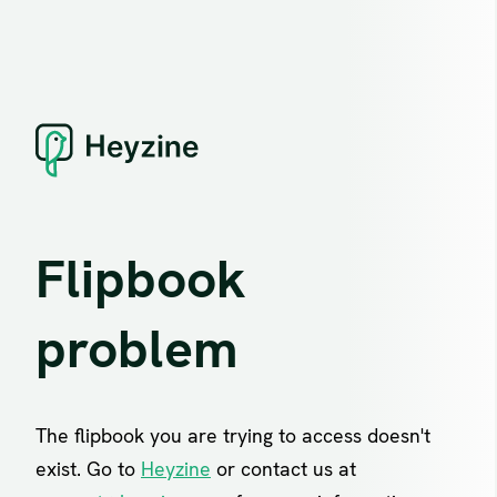
Flipbook
problem
The flipbook you are trying to access doesn't
exist. Go to
Heyzine
or contact us at