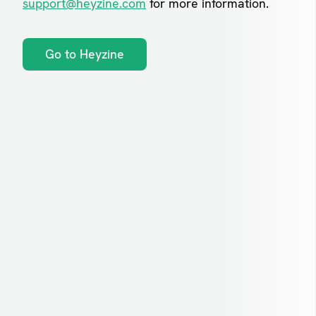
support@heyzine.com
for more information.
Go to Heyzine