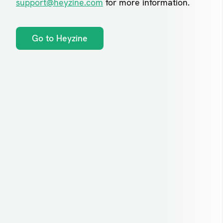
support@heyzine.com
for more information.
Go to Heyzine