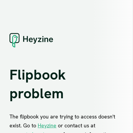
Flipbook
problem
The flipbook you are trying to access doesn't
exist. Go to
Heyzine
or contact us at