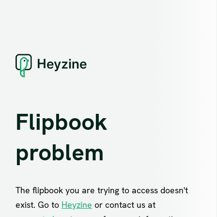
Flipbook
problem
The flipbook you are trying to access doesn't
exist. Go to
Heyzine
or contact us at