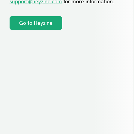
support@heyzine.com
for more information.
Go to Heyzine