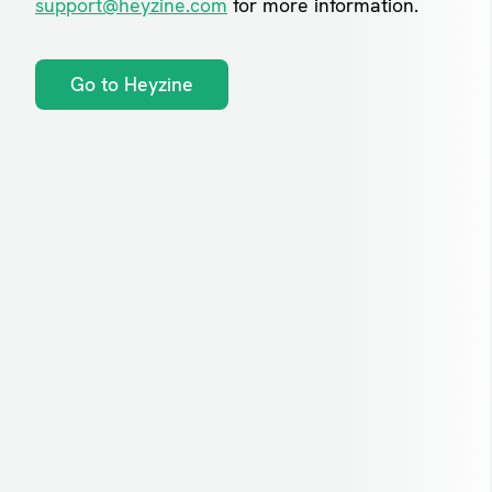
support@heyzine.com
for more information.
Go to Heyzine