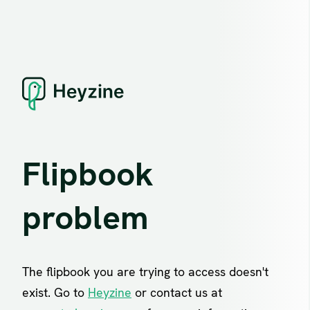
Flipbook
problem
The flipbook you are trying to access doesn't
exist. Go to
Heyzine
or contact us at