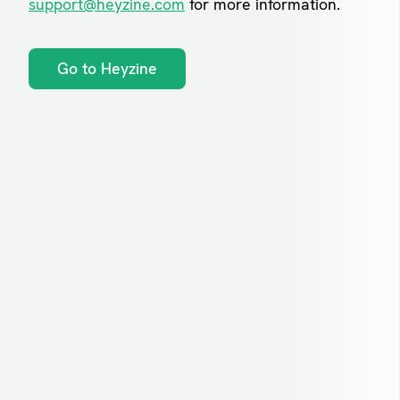
support@heyzine.com
for more information.
Go to Heyzine