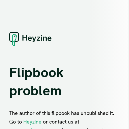
Flipbook
problem
The author of this flipbook has unpublished it.
Go to
Heyzine
or contact us at