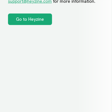
support@heyzine.com
for more information.
Go to Heyzine