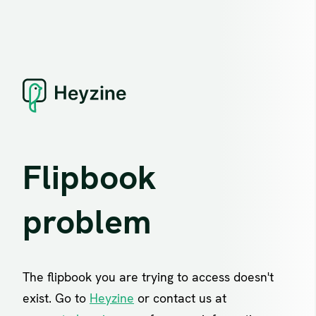
Flipbook
problem
The flipbook you are trying to access doesn't
exist. Go to
Heyzine
or contact us at