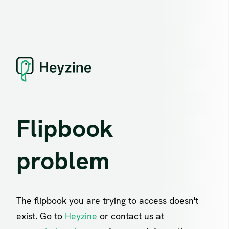
Flipbook
problem
The flipbook you are trying to access doesn't
exist. Go to
Heyzine
or contact us at