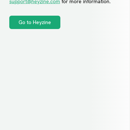
support@heyzine.com
for more information.
Go to Heyzine