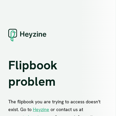
Flipbook
problem
The flipbook you are trying to access doesn't
exist. Go to
Heyzine
or contact us at