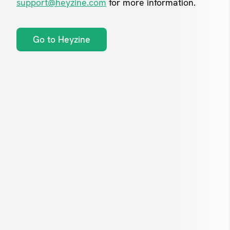
support@heyzine.com
for more information.
Go to Heyzine