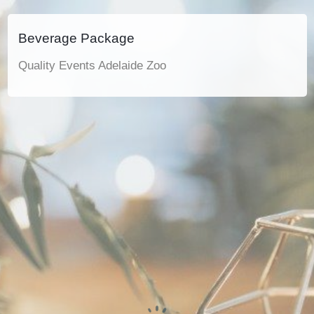
Beverage Package
Quality Events Adelaide Zoo