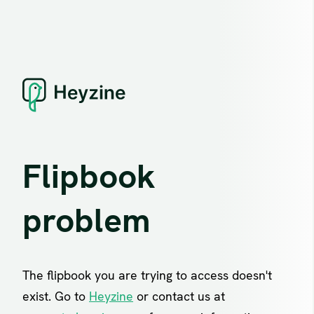
Flipbook
problem
The flipbook you are trying to access doesn't
exist. Go to
Heyzine
or contact us at