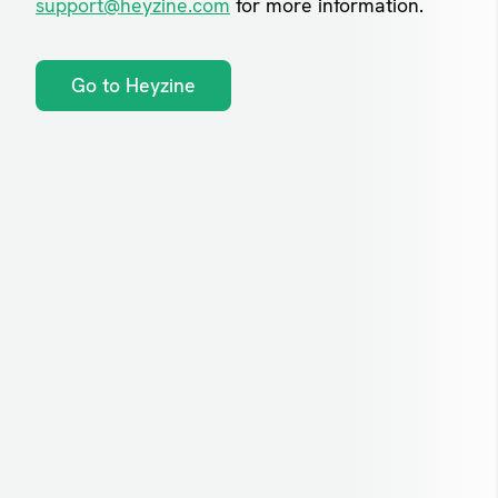
support@heyzine.com
for more information.
Go to Heyzine