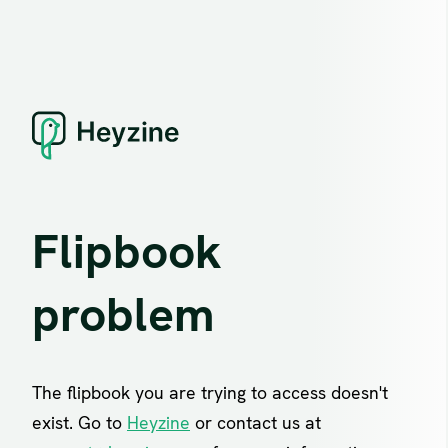
Flipbook
problem
The flipbook you are trying to access doesn't
exist. Go to
Heyzine
or contact us at