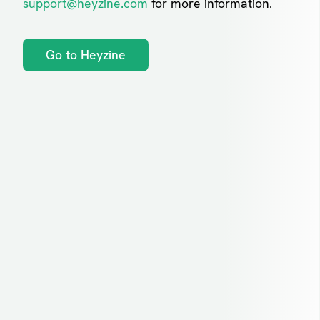
support@heyzine.com
for more information.
Go to Heyzine