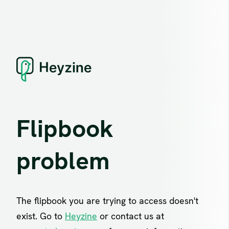
Flipbook
problem
The flipbook you are trying to access doesn't
exist. Go to
Heyzine
or contact us at