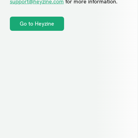
support@heyzine.com
for more information.
Go to Heyzine