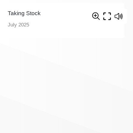
Taking Stock
July 2025