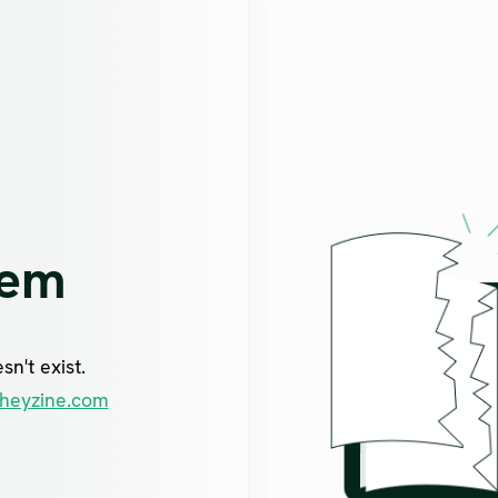
lem
n't exist.
heyzine.com