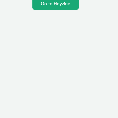
Go to Heyzine