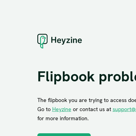
Flipbook prob
The flipbook you are trying to access does
Go to
Heyzine
or contact us at
support@
for more information.