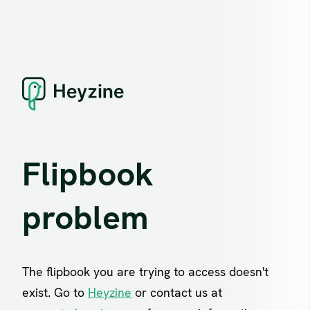
Flipbook
problem
The flipbook you are trying to access doesn't
exist. Go to
Heyzine
or contact us at