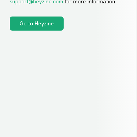
support@heyzine.com
for more information.
Go to Heyzine