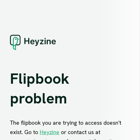
Flipbook
problem
The flipbook you are trying to access doesn't
exist. Go to
Heyzine
or contact us at