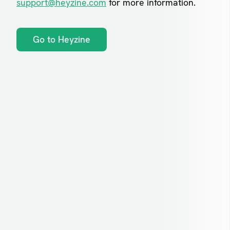
support@heyzine.com
for more information.
Go to Heyzine