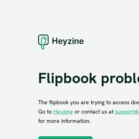
Flipbook prob
The flipbook you are trying to access does
Go to
Heyzine
or contact us at
support@
for more information.