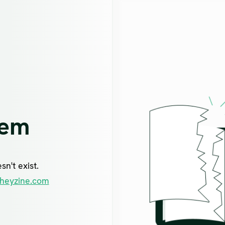
lem
n't exist.
heyzine.com