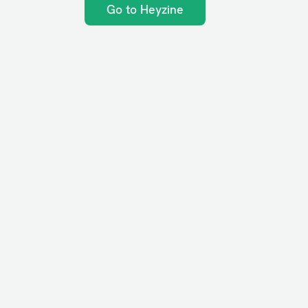
Go to Heyzine