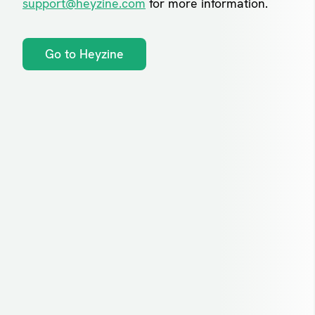
support@heyzine.com
for more information.
Go to Heyzine