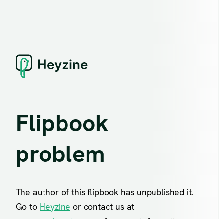
Flipbook
problem
The author of this flipbook has unpublished it.
Go to
Heyzine
or contact us at