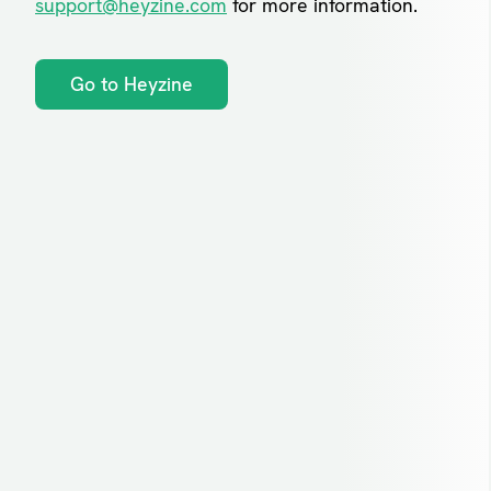
support@heyzine.com
for more information.
Go to Heyzine