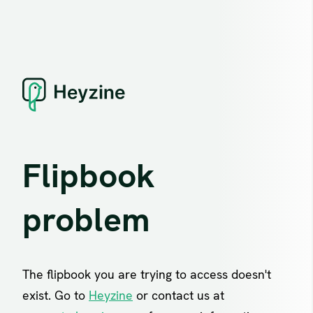
Flipbook
problem
The flipbook you are trying to access doesn't
exist. Go to
Heyzine
or contact us at