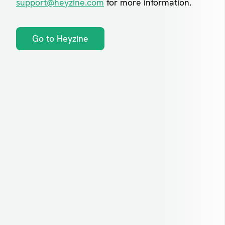
support@heyzine.com
for more information.
Go to Heyzine