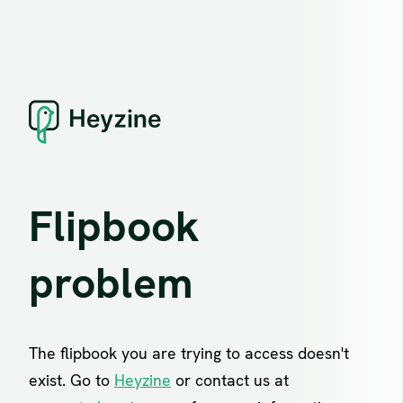
Flipbook
problem
The flipbook you are trying to access doesn't
exist. Go to
Heyzine
or contact us at