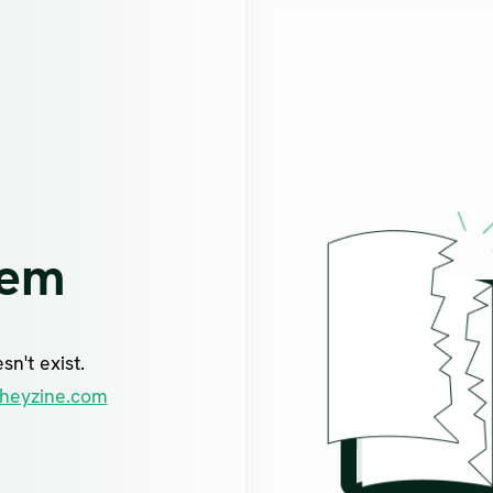
lem
n't exist.
heyzine.com