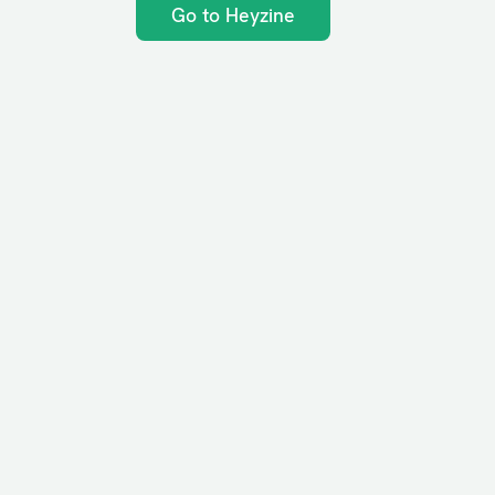
Go to Heyzine