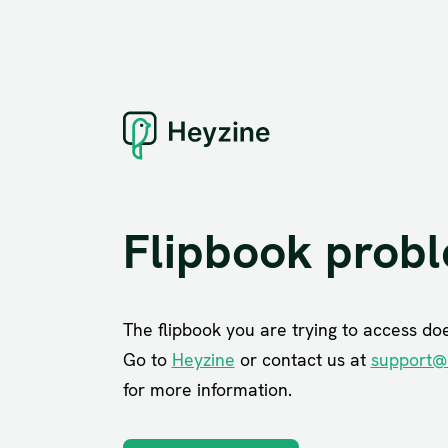
Flipbook prob
The flipbook you are trying to access does
Go to
Heyzine
or contact us at
support@
for more information.