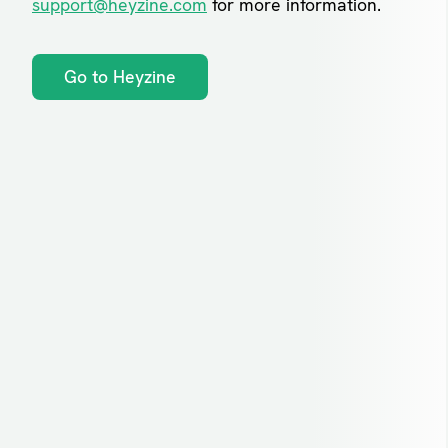
support@heyzine.com
for more information.
Go to Heyzine