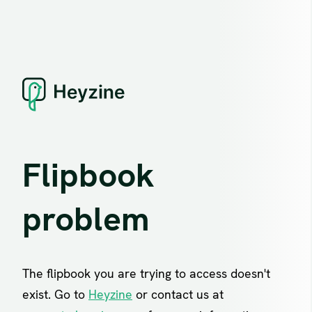
Flipbook
problem
The flipbook you are trying to access doesn't
exist. Go to
Heyzine
or contact us at