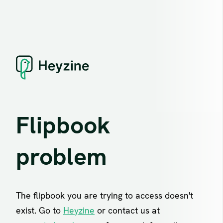
Flipbook
problem
The flipbook you are trying to access doesn't
exist. Go to
Heyzine
or contact us at