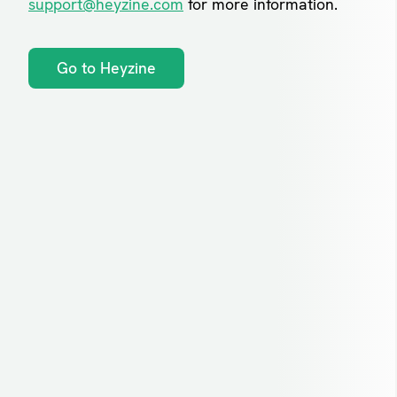
support@heyzine.com
for more information.
Go to Heyzine