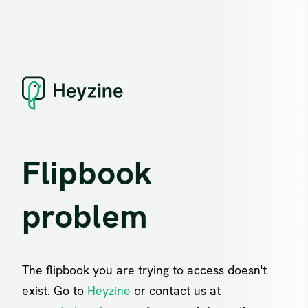
Flipbook
problem
The flipbook you are trying to access doesn't
exist. Go to
Heyzine
or contact us at