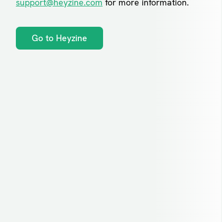
support@heyzine.com
for more information.
Go to Heyzine