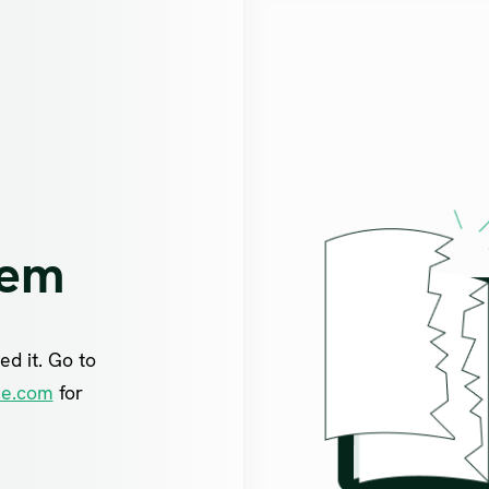
lem
ed it. Go to
ne.com
for