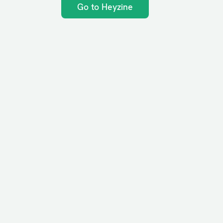
Go to Heyzine