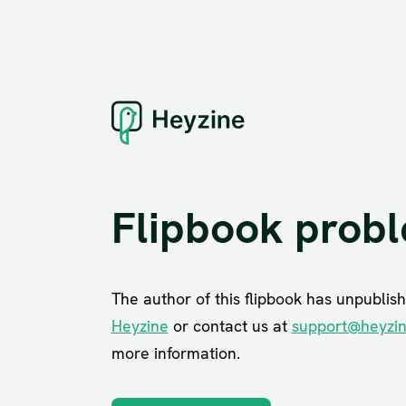
Flipbook prob
The author of this flipbook has unpublish
Heyzine
or contact us at
support@heyzi
more information.