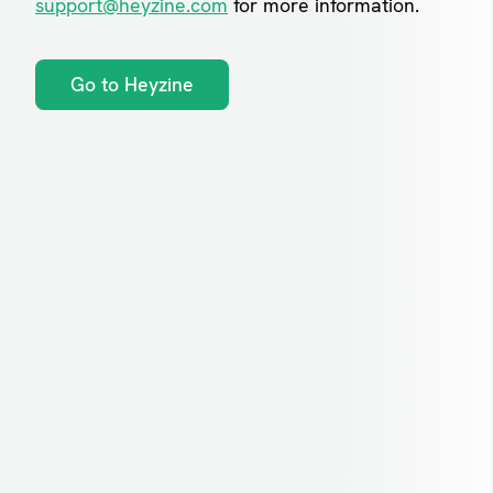
support@heyzine.com
for more information.
Go to Heyzine