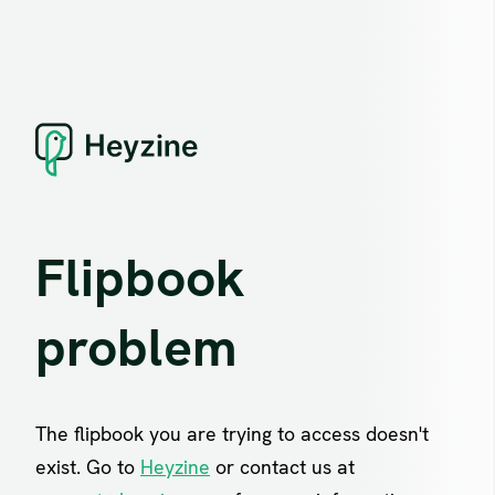
Flipbook
problem
The flipbook you are trying to access doesn't
exist. Go to
Heyzine
or contact us at