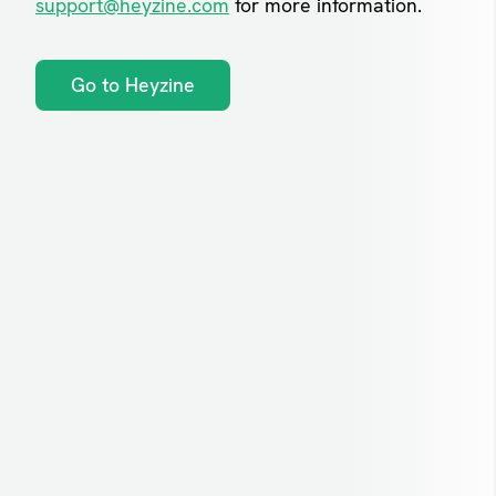
support@heyzine.com
for more information.
Go to Heyzine