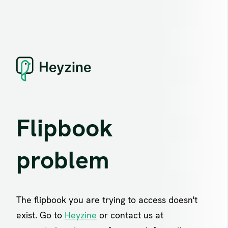
Flipbook
problem
The flipbook you are trying to access doesn't
exist. Go to
Heyzine
or contact us at