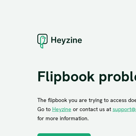
Flipbook prob
The flipbook you are trying to access does
Go to
Heyzine
or contact us at
support@
for more information.