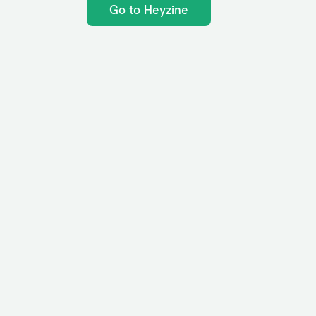
Go to Heyzine