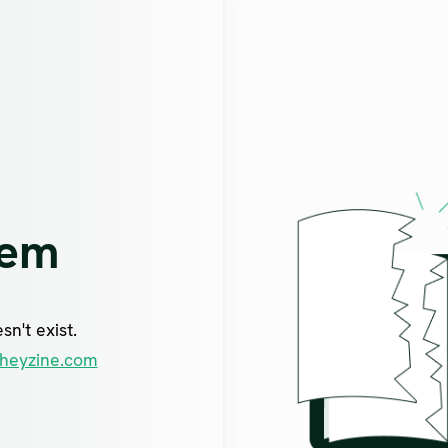
lem
n't exist.
heyzine.com