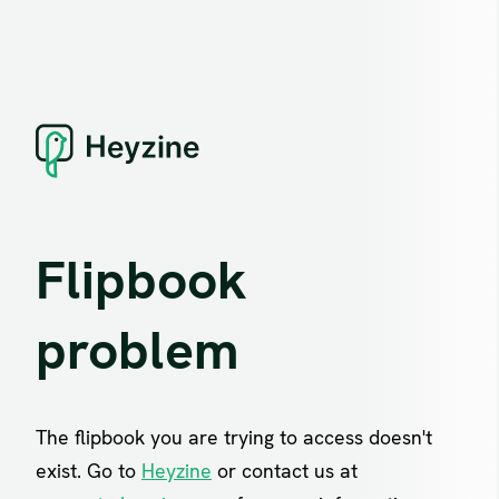
Flipbook
problem
The flipbook you are trying to access doesn't
exist. Go to
Heyzine
or contact us at