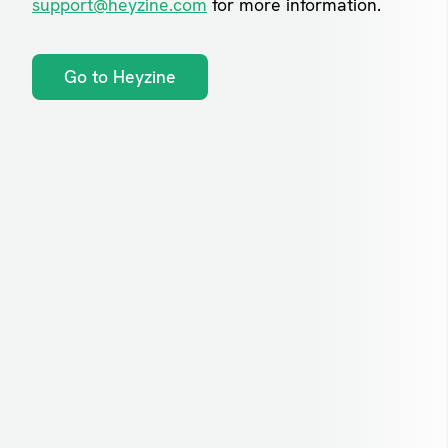
support@heyzine.com
for more information.
Go to Heyzine