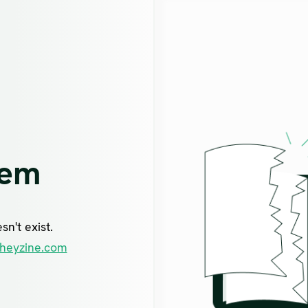
lem
n't exist.
heyzine.com