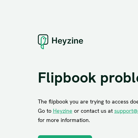
Flipbook prob
The flipbook you are trying to access does
Go to
Heyzine
or contact us at
support@
for more information.