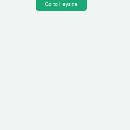
Go to Heyzine