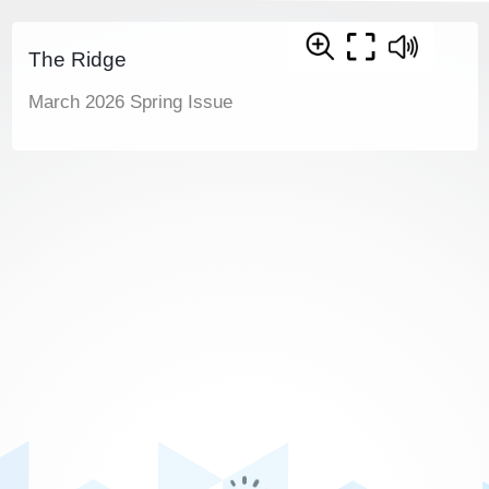
The Ridge
March 2026 Spring Issue