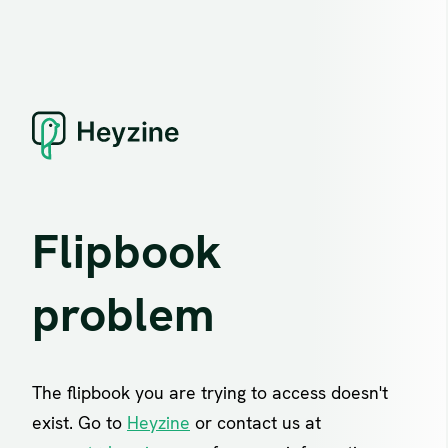
Flipbook
problem
The flipbook you are trying to access doesn't
exist. Go to
Heyzine
or contact us at