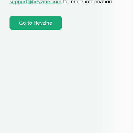
support@heyzine.com
for more information.
Go to Heyzine